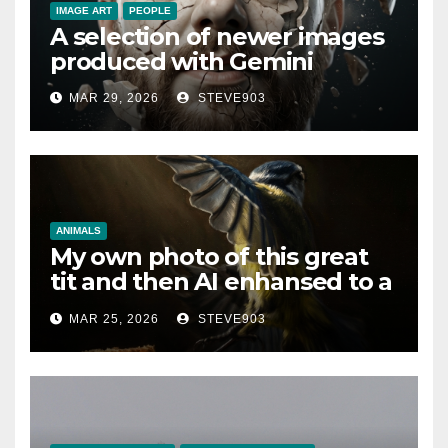
IMAGE ART
PEOPLE
A selection of newer images
produced with Gemini
MAR 29, 2026
STEVE903
ANIMALS
My own photo of this great
tit and then AI enhansed to a
different art style
MAR 25, 2026
STEVE903