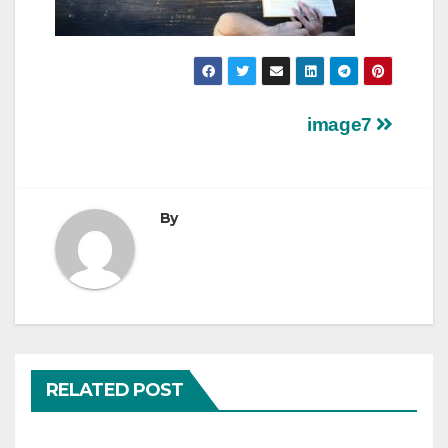
Post
image7
navigation
By
RELATED POST