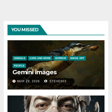
YOU MISSED
ANIMALS
CARS AND MORE
HORROR
IMAGE ART
PEOPLE
Gemini images
MAR 29, 2026
STEVE903