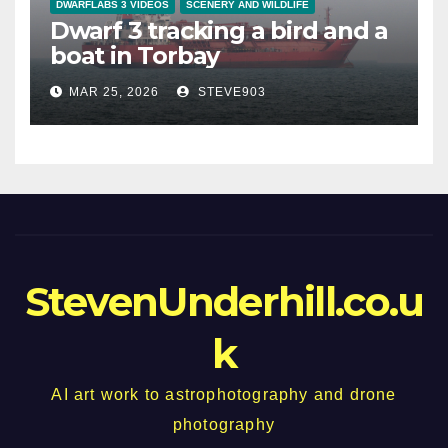
DWARFLABS 3 VIDEOS
SCENERY AND WILDLIFE
Dwarf 3 tracking a bird and a
boat in Torbay
MAR 25, 2026
STEVE903
StevenUnderhill.co.u
k
AI art work to astrophotography and drone
photography