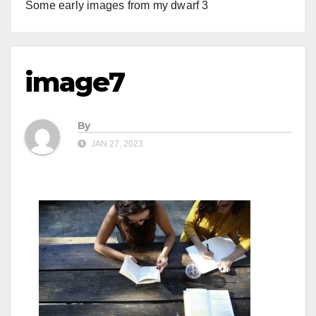
Some early images from my dwarf 3
image7
By
JAN 27, 2023