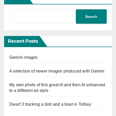
Search
Recent Posts
Gemini images
A selection of newer images produced with Gemini
My own photo of this great tit and then AI enhansed
to a different art style
Dwarf 3 tracking a bird and a boat in Torbay